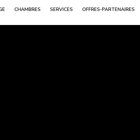
GE
CHAMBRES
SERVICES
OFFRES-PARTENAIRES