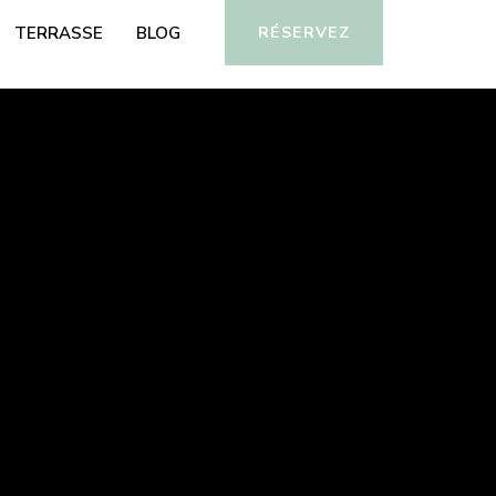
TERRASSE
BLOG
RÉSERVEZ