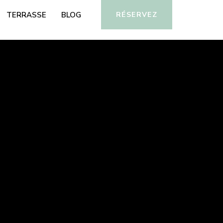
TERRASSE
BLOG
RÉSERVEZ