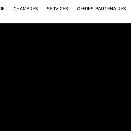
GE
CHAMBRES
SERVICES
OFFRES-PARTENAIRES